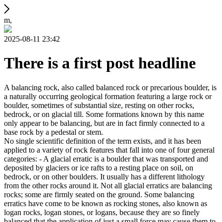
m,
2025-08-11 23:42
There is a first post headline
A balancing rock, also called balanced rock or precarious boulder, is
a naturally occurring geological formation featuring a large rock or
boulder, sometimes of substantial size, resting on other rocks,
bedrock, or on glacial till. Some formations known by this name
only appear to be balancing, but are in fact firmly connected to a
base rock by a pedestal or stem.
No single scientific definition of the term exists, and it has been
applied to a variety of rock features that fall into one of four general
categories: - A glacial erratic is a boulder that was transported and
deposited by glaciers or ice rafts to a resting place on soil, on
bedrock, or on other boulders. It usually has a different lithology
from the other rocks around it. Not all glacial erratics are balancing
rocks; some are firmly seated on the ground. Some balancing
erratics have come to be known as rocking stones, also known as
logan rocks, logan stones, or logans, because they are so finely
balanced that the application of just a small force may cause them to