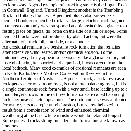
rock or sway. A good example of a rocking stone is the Logan Rock
in Cornwall, England, United Kingdom; another is the Trembling
Rock in Brittany, France. - A perched block, also known as a
perched boulder or perched rock, is a large, detached rock fragment
that most commonly was transported and deposited by a glacier to a
resting place on glacial till, often on the side of a hill or slope. Some
perched blocks were not produced by glacial action, but were the
aftermath of a rock fall, landslide, or avalanche.
An erosional remnant is a persisting rock formation that remains
after extensive wind, water, and/or chemical erosion. To the
untrained eye, it may appear to be visually like a glacial erratic, but
instead of being transported and deposited, it was carved from the
local bedrock. Many good examples of erosional remnants are seen
in Karlu Karlu/Devils Marbles Conservation Reserve in the
Northern Territory of Australia. - A pedestal rock, also known as a
rock pedestal or mushroom rock, is not a true balancing rock, but is
a single continuous rock form with a very small base leading up to a
much larger crown. Some of these formations are called balancing
rocks because of their appearance. The undercut base was attributed
for many years to simple wind abrasion, but is now believed to
result from a combination of wind and enhanced chemical
weathering at the base where moisture would be retained longest.
Some pedestal rocks sitting on taller spire formations are known as
hoodoos.